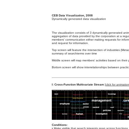
CEB Data Visualization, 2008
Dynamically generated data visualization
The visualization consists of 3 dynamically generated anim
aggregation of data provided by the corporation at a regul
members' communication either making requests for inform
and request for information.
Top screen will feature the intersection of industries (Me
summary of searchterms over time
Middle screen will map members' activities based on their
Bottom screen will show interrelationships between pract
I: Cross-Function Multivariate Stream
[
click for animatio
Conditions:
• Make visible that search interests span across functions