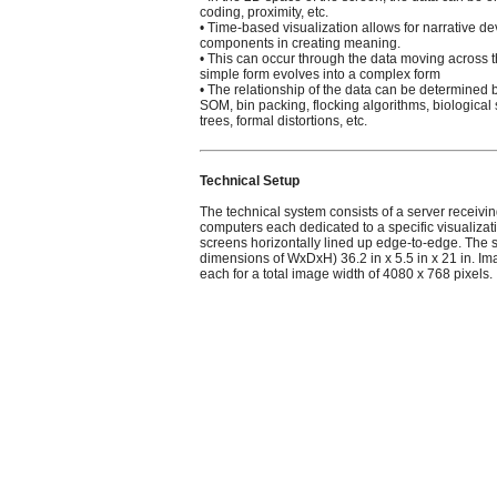
coding, proximity, etc.
• Time-based visualization allows for narrative 
components in creating meaning.
• This can occur through the data moving across t
simple form evolves into a complex form
• The relationship of the data can be determine
SOM, bin packing, flocking algorithms, biological
trees, formal distortions, etc.
Technical Setup
The technical system consists of a server receivi
computers each dedicated to a specific visualizat
screens horizontally lined up edge-to-edge. Th
dimensions of WxDxH) 36.2 in x 5.5 in x 21 in. I
each for a total image width of 4080 x 768 pixels.