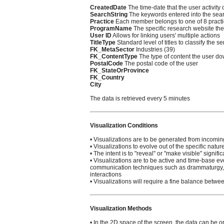
CreatedDate
The time-date that the user activity
SearchString
The keywords entered into the sea
Practice
Each member belongs to one of 8 pract
ProgramName
The specific research website the 
User ID
Allows for linking users' multiple actions
TitleType
Standard level of titles to classify the se
FK_MetaSector
Industries (39)
FK_ContentType
The type of content the user d
PostalCode
The postal code of the user
FK_StateOrProvince
FK_Country
City
The data is retrieved every 5 minutes
Visualization Conditions
• Visualizations are to be generated from incomin
• Visualizations to evolve out of the specific natur
• The intent is to "reveal" or "make visible" signif
• Visualizations are to be active and time-base ev
communication techniques such as drammaturgy, n
interactions
• Visualizations will require a fine balance betw
Visualization Methods
• In the 2D space of the screen, the data can be or