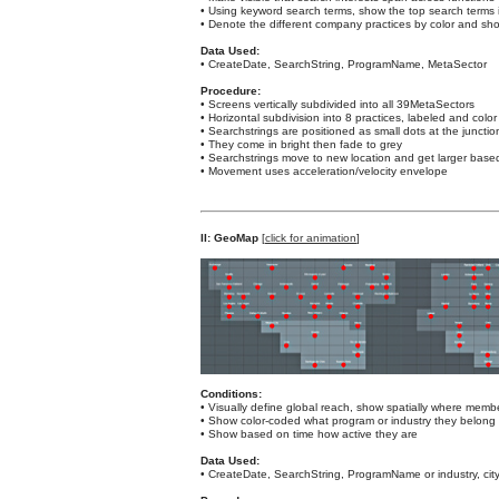
• Using keyword search terms, show the top search terms 
• Denote the different company practices by color and s
Data Used:
• CreateDate, SearchString, ProgramName, MetaSector
Procedure:
• Screens vertically subdivided into all 39MetaSectors
• Horizontal subdivision into 8 practices, labeled and colo
• Searchstrings are positioned as small dots at the junct
• They come in bright then fade to grey
• Searchstrings move to new location and get larger base
• Movement uses acceleration/velocity envelope
II: GeoMap
[
click for animation
]
Conditions:
• Visually define global reach, show spatially where mem
• Show color-coded what program or industry they belong 
• Show based on time how active they are
Data Used:
• CreateDate, SearchString, ProgramName or industry, cit