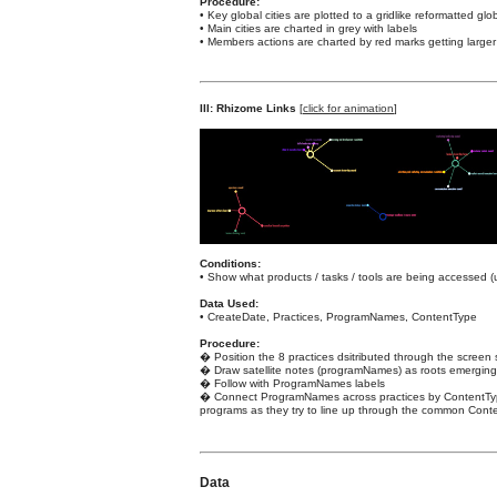
Procedure:
• Key global cities are plotted to a gridlike reformatted gl
• Main cities are charted in grey with labels
• Members actions are charted by red marks getting larger 
III: Rhizome Links
[
click for animation
]
Conditions:
• Show what products / tasks / tools are being accessed 
Data Used:
• CreateDate, Practices, ProgramNames, ContentType
Procedure:
� Position the 8 practices dsitributed through the screen s
� Draw satellite notes (programNames) as roots emerging 
� Follow with ProgramNames labels
� Connect ProgramNames across practices by ContentType w
programs as they try to line up through the common Cont
Data