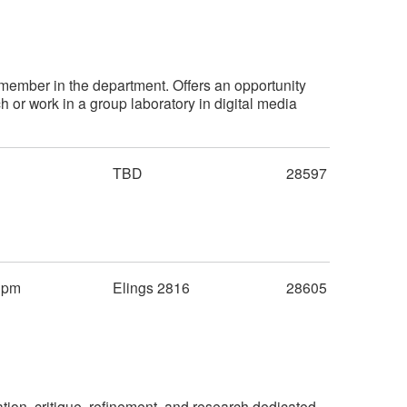
member in the department. Offers an opportunity
 or work in a group laboratory in digital media
TBD
28597
0pm
Elings 2816
28605
tion, critique, refinement, and research dedicated