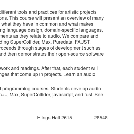
erent tools and practices for artistic projects
ons. This course will present an overview of many
g what they have in common and what makes
ng language design, domain-specific languages,
ents as they relate to audio. We compare and
uding SuperCollider, Max, Puredata, FAUST,
proceeds through stages of development such as
 and then demonstrates their open-source software
ork and readings. After that, each student will
enges that come up in projects. Learn an audio
ical programming courses. Students develop audio
c++, Max, SuperCollider, javascript, and rust. See
m
Elings Hall 2615
28548