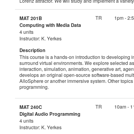
Lorenz attractor. We will study and implement a varie
TR
1pm - 2:
MAT 201B
Computing with Media Data
4 units
Instructor: K. Yerkes
Description
This course is a hands-on introduction to developing int
surround virtual environments. We explore selected a
interaction, simulation, animation, generative art, age
develops an original open-source software-based mult
AlloSphere or another immersive system. Other topics 
programming.
TR
10am - 1
MAT 240C
Digital Audio Programming
4 units
Instructor: K. Yerkes