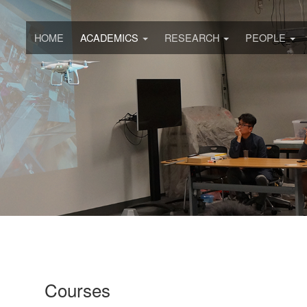
HOME
ACADEMICS
RESEARCH
PEOPLE
Courses