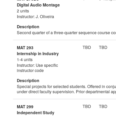
Digital Audio Montage
2 units
Instructor: J. Oliveira
Description
Second quarter of a three-quarter sequence course co
TBD
TBD
MAT 293
Internship in Industry
1-4 units
Instructor: Use specific
instructor code
Description
Special projects for selected students. Offered in conj
under direct faculty supervision. Prior departmental ap
TBD
TBD
MAT 299
Independent Study