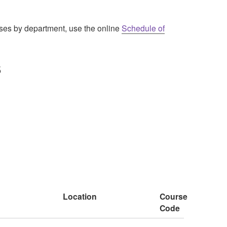
urses by department, use the online
Schedule of
5
Location
Course
Code