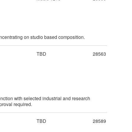
ncentrating on studio based composition.
TBD
28563
unction with selected industrial and research
proval required.
TBD
28589