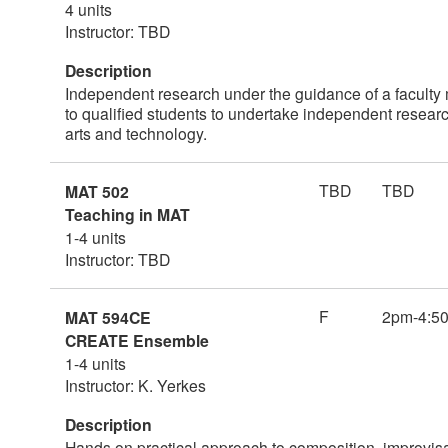
4 units
Instructor: TBD
Description
Independent research under the guidance of a faculty 
to qualified students to undertake independent research
arts and technology.
TBD
TBD
MAT 502
Teaching in MAT
1-4 units
Instructor: TBD
F
2pm-4:5
MAT 594CE
CREATE Ensemble
1-4 units
Instructor: K. Yerkes
Description
Hands on practical approach to composition, improvisa