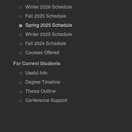
Winter 2026 Schedule
Fall 2025 Schedule
Spring 2025 Schedule
Winter 2025 Schedule
Fall 2024 Schedule
Courses Offered
For Current Students
Useful Info
Degree Timeline
Thesis Outline
Conference Support