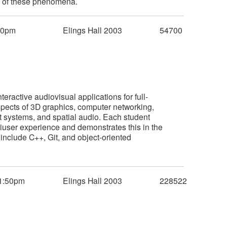
ty of these phenomena.
50pm
Elings Hall 2003
54700
eractive audiovisual applications for full-
spects of 3D graphics, computer networking,
nt systems, and spatial audio. Each student
iuser experience and demonstrates this in the
include C++, Git, and object-oriented
1:50pm
Elings Hall 2003
228522