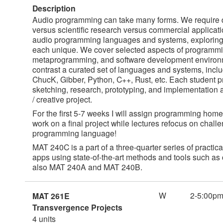
Description
Audio programming can take many forms. We require diff
versus scientific research versus commercial applicati
audio programming languages and systems, explorin
each unique. We cover selected aspects of programmi
metaprogramming, and software development environm
contrast a curated set of languages and systems, incl
ChucK, Gibber, Python, C++, Rust, etc. Each student 
sketching, research, prototyping, and implementation
/ creative project.
For the first 5-7 weeks I will assign programming homew
work on a final project while lectures refocus on chall
programming language!
MAT 240C is a part of a three-quarter series of pract
apps using state-of-the-art methods and tools such as 
also MAT 240A and MAT 240B.
W
2-5:00p
MAT 261E
Transvergence Projects
4 units