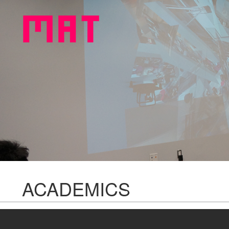
ACADEMICS