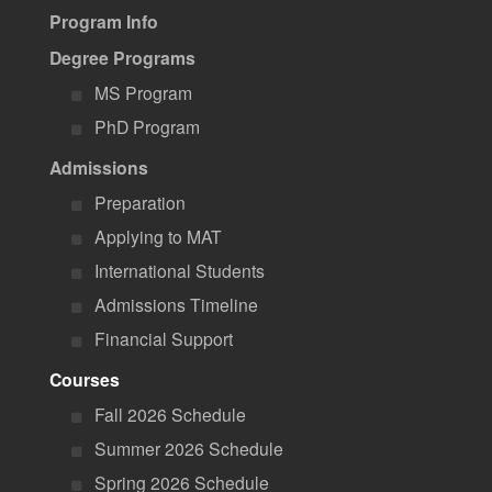
Program Info
Degree Programs
MS Program
PhD Program
Admissions
Preparation
Applying to MAT
International Students
Admissions Timeline
Financial Support
Courses
Fall 2026 Schedule
Summer 2026 Schedule
Spring 2026 Schedule