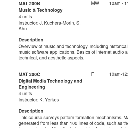
MW
10am - 1
MAT 200B
Music & Technology
4 units
Instructor: J. Kuchera-Morin, S.
Ahn
Description
Overview of music and technology, including historica
music software applications. Basics of Internet audio
technical, and aesthetic aspects.
F
10am-12
MAT 200C
Digital Media Technology and
Engineering
4 units
Instructor: K. Yerkes
Description
This course surveys pattern formation mechanisms. 
generated from less than 100 lines of code, such as the