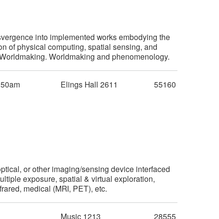
ansvergence into implemented works embodying the
 of physical computing, spatial sensing, and
tive Worldmaking. Worldmaking and phenomenology.
:50am
Elings Hall 2611
55160
ptical, or other imaging/sensing device interfaced
iple exposure, spatial & virtual exploration,
nfrared, medical (MRI, PET), etc.
m
Music 1213
28555