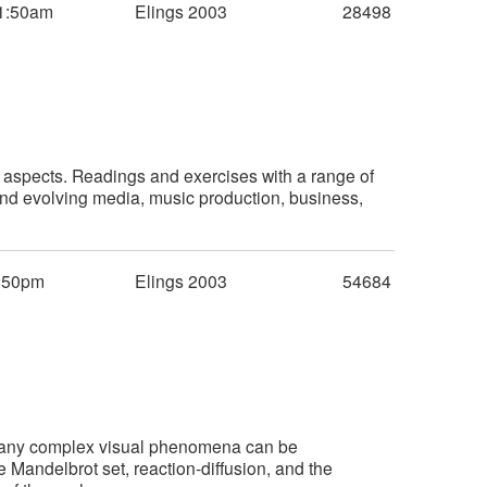
1:50am
Elings 2003
28498
l aspects. Readings and exercises with a range of
 and evolving media, music production, business,
:50pm
Elings 2003
54684
Many complex visual phenomena can be
 Mandelbrot set, reaction-diffusion, and the