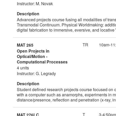
Instructor: M. Novak
Description
Advanced projects course fusing all modalities of tr
Transmodal Continuum. Physical Worldmaking: addition
digital fabrication to immersive, eversive, and loca
TR
10am-11
MAT 265
Open Projects in
Optical/Motion -
Computational Processes
4 units
Instructor: G. Legrady
Description
Student defined research projects course focused on o
with a computer such as anamorphs, experiments in mult
distance/presence, reflection and penetration (x-ray, i
T
3-4:50p
MAT 276LC