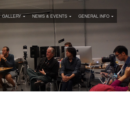
GALLERY
NEWS & EVENTS
GENERAL INFO