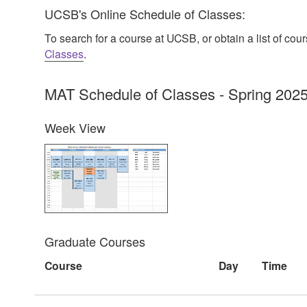
UCSB's Online Schedule of Classes:
To search for a course at UCSB, or obtain a list of co
Classes
.
MAT Schedule of Classes - Spring 202
Week View
Graduate Courses
Course
Day
Time