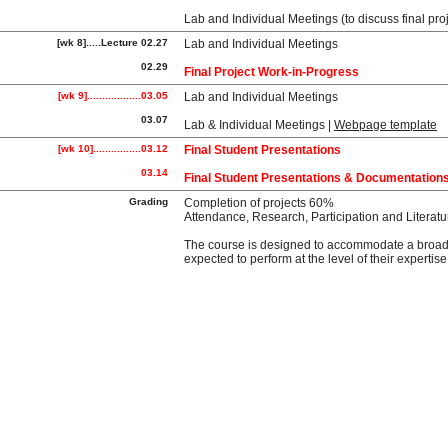
Lab and Individual Meetings (to discuss final
[wk 8].....Lecture 02.27
Lab and Individual Meetings
02.29
Final Project Work-in-Progress
[wk 9]..................03.05
Lab and Individual Meetings
03.07
Lab & Individual Meetings
|
Webpage template
[wk 10]................03.12
Final Student Presentations
03.14
Final Student Presentations & Documentation
Grading
Completion of projects 60%
Attendance, Research, Participation and Litera
The course is designed to accommodate a broad ra
expected to perform at the level of their expert