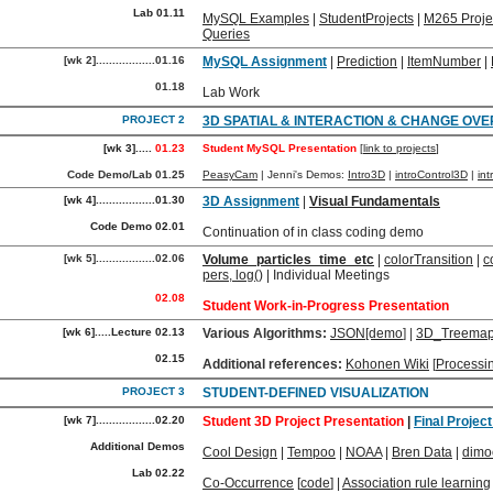
Lab 01.11
MySQL Examples
|
StudentProjects
|
M265 Proje
Queries
[wk 2]..................01.16
MySQL Assignment
|
Prediction
|
ItemNumber
|
01.18
Lab Work
PROJECT 2
3D SPATIAL & INTERACTION & CHANGE OVE
[wk 3].....
01.23
Student MySQL Presentation
[
link to projects
]
Code Demo/Lab 01.25
PeasyCam
| Jenni's Demos:
Intro3D
|
introControl3D
|
in
[wk 4]..................01.30
3D Assignment
|
Visual Fundamentals
Code Demo 02.01
Continuation of in class coding demo
[wk 5]..................02.06
Volume_particles_time_etc
|
colorTransition
|
c
pers, log()
| Individual Meetings
02.08
Student Work-in-Progress Presentation
[wk 6].....Lecture 02.13
Various Algorithms:
JSON
[demo
] |
3D_Treema
02.15
Additional references:
Kohonen Wiki
[
Processi
PROJECT 3
STUDENT-DEFINED VISUALIZATION
[wk 7]..................02.20
Student 3D Project Presentation
|
Final Projec
Additional Demos
Cool Design
|
Tempoo
|
NOAA
|
Bren Data
|
dimo
Lab 02.22
Co-Occurrence
[
code
] |
Association rule learning