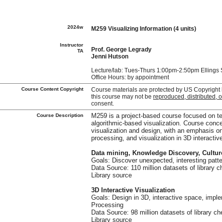
2024w
M259 Visualizing Information (4 units)
Instructor
Prof. George Legrady
TA
Jenni Hutson
Lecture/lab: Tues-Thurs 1:00pm-2:50pm Ellings 
Office Hours: by appointment
Course Content Copyright
Course materials are protected by US Copyright
this course may not be
reproduced, distributed, 
consent.
Course Description
M259 is a project-based course focused on tec
algorithmic-based visualization. Course conc
visualization and design, with an emphasis on
processing, and visualization in 3D interactive
Data mining, Knowledge Discovery, Cultu
Goals: Discover unexpected, interesting patte
Data Source: 110 million datasets of library 
Library source
3D Interactive Visualization
Goals: Design in 3D, interactive space, impl
Processing
Data Source: 98 million datasets of library c
Library source