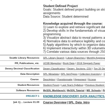
Student Defined Project
Goals: Student defined project building on ski
assignments
Data Source: Student determined
Knowledge acquired through the course:
1) Learn to explore and retrieve significant 
2) Develop skills in the fundamentals of visu
programming
3) Visualize abstract data to reveal patterns 
4) Normalize data to enhance legibility and c
5) Apply algorithms by which to organize data
6) Implement interactivity within 3D volumetri
7) Correlate various data sources through J
Seattle Library Resources
SPL Library Search
|
Library Branches
|
Monthly Aggrega
PR, Publications, etc.
UCSB Magazine
|
Book Data
|
2019 Siggraph Paper
Dewey Decimal Classification
Dewey Classification
|
Dewey_Sections_CSV
|
Top 20 D
Data Description
SPL Metadata
|
SPL ItemTypes
|
Collection Inventory
|
C
Course
Description
|
Questionnaire
|
Agreement
|
Access
Student Resources
Student Forum
|
Last Year's Syllabus
|
Previous Student 
Software Resources
MySQL Workbench
|
MySQL Tutorial
|
W3_Schools
|
P
PROJECT 1
KNOWLEDGE DISCOVERY, DATA ANALYTICS
[wk 1].....Lecture 01.09
Course Overview
|
SPL_Data_Intro