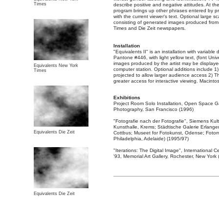
Times
describe positive and negative attitudes. At t
program brings up other phrases entered by p
with the current viewer's text. Optional large 
consisting of generated images produced from
Times and Die Zeit newspapers.
Installation
"Equivalents II" is an installation with variable
Pantone #446, with light yellow text, (font Uni
images produced by the artist may be displaye
Equivalents New York
computer station. Optional additions include 
Times
projected to allow larger audience access 2) T
greater access for interactive viewing. Macint
Exhibitions
Project Room Solo Installation, Open Space G
Photography, San Francisco (1996)
"Fotografie nach der Fotografie", Siemens Kul
Kunsthalle, Krems; Städtische Galerie Erlan
Equivalents Die Zeit
Cottbus; Museet for Fotokunst, Odense; Fotomu
Philadelphia, Adelaide) (1995/97)
"Iterations: The Digital Image", International
'93, Memorial Art Gallery, Rochester, New York
Equivalents Die Zeit