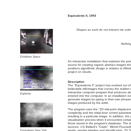
Equivalents II, 1993
Shapes as such do not interest me unle
Nothing
Exhibition Space
An interactive installation that explores the pot
source for creating organic abstract images thro
positions algorithmic design in relation to Alfre
project on clouds.
Description
The "Equivalents II" project has evolved out of
believable still-images that convey the realism
interactive computer program that produces abs
Euphoria
entered into the computer. In an installation exh
generate images by typing in their own phrase
images produced by the artist.
The program uses the "2D mid-point displaceme
complexity and the initial tone control paramet
resulting in a particular image. In addition, the
visualization process when it encounters certa
those stored in the program's database. The d
sources: J.G Ballard's "Crash", Michel Foucaul
words, gender labeling and identification, TV 
Equivalents New York