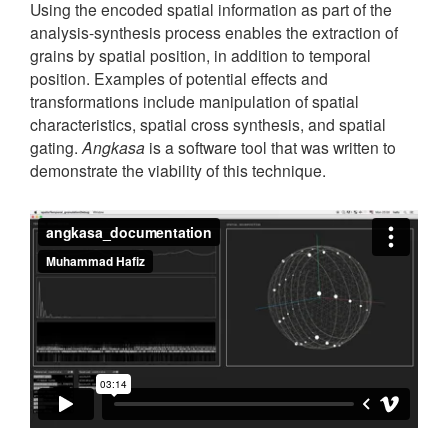
Using the encoded spatial information as part of the
analysis-synthesis process enables the extraction of
grains by spatial position, in addition to temporal
position. Examples of potential effects and
transformations include manipulation of spatial
characteristics, spatial cross synthesis, and spatial
gating.
Angkasa
is a software tool that was written to
demonstrate the viability of this technique.