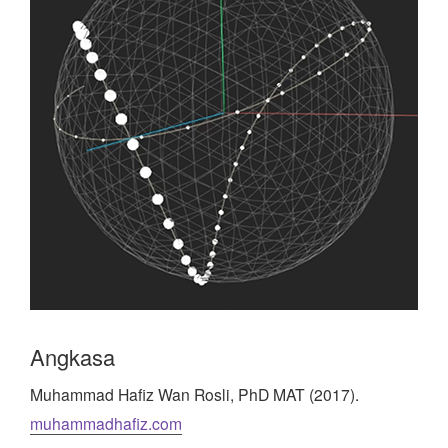
Angkasa
Muhammad Hafiz Wan Rosli, PhD MAT (2017).
muhammadhafiz.com