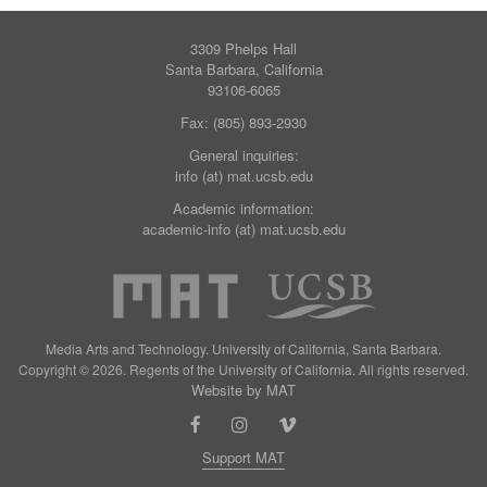
3309 Phelps Hall
Santa Barbara, California
93106-6065
Fax: (805) 893-2930
General inquiries:
info (at) mat.ucsb.edu
Academic information:
academic-info (at) mat.ucsb.edu
Media Arts and Technology. University of California, Santa Barbara.
Copyright © 2026. Regents of the University of California. All rights reserved.
Website by MAT
Support MAT