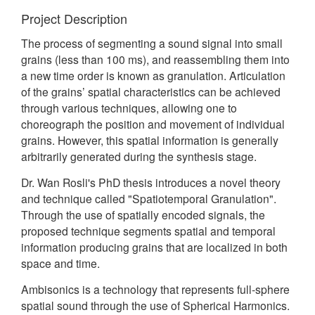
Project Description
The process of segmenting a sound signal into small
grains (less than 100 ms), and reassembling them into
a new time order is known as granulation. Articulation
of the grains’ spatial characteristics can be achieved
through various techniques, allowing one to
choreograph the position and movement of individual
grains. However, this spatial information is generally
arbitrarily generated during the synthesis stage.
Dr. Wan Rosli's PhD thesis introduces a novel theory
and technique called "Spatiotemporal Granulation".
Through the use of spatially encoded signals, the
proposed technique segments spatial and temporal
information producing grains that are localized in both
space and time.
Ambisonics is a technology that represents full-sphere
spatial sound through the use of Spherical Harmonics.