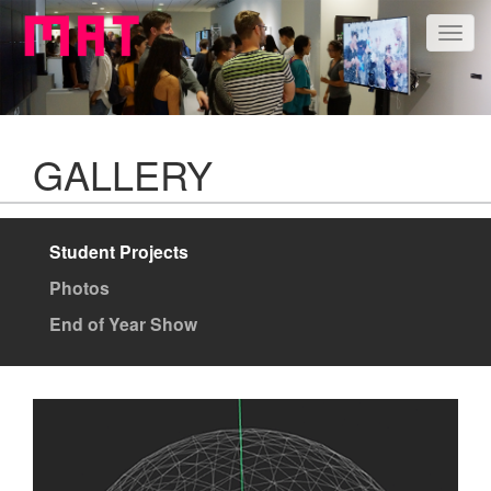
Togg
navig
GALLERY
Student Projects
Photos
End of Year Show